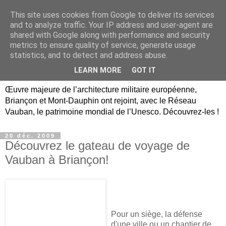
This site uses cookies from Google to deliver its services
Briançon, Mont-Dauphin,
and to analyze traffic. Your IP address and user-agent are
shared with Google along with performance and security
Vauban Unesco Hautes-
metrics to ensure quality of service, generate usage
statistics, and to detect and address abuse.
Alpes
LEARN MORE
GOT IT
Œuvre majeure de l’architecture militaire européenne,
Briançon et Mont-Dauphin ont rejoint, avec le Réseau
Vauban, le patrimoine mondial de l’Unesco. Découvrez-les !
20 déc. 2009
Découvrez le gateau de voyage de
Vauban à Briançon!
Pour un siège, la défense
d'une ville ou un chantier de