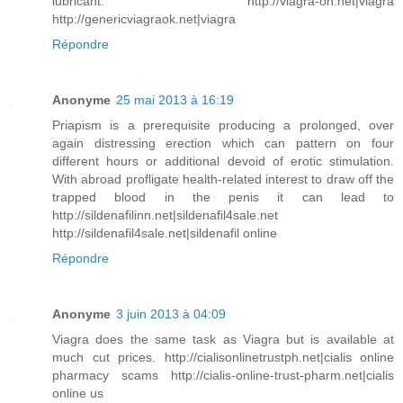
lubricant. http://viagra-on.net|viagra
http://genericviagraok.net|viagra
Répondre
Anonyme
25 mai 2013 à 16:19
Priapism is a prerequisite producing a prolonged, over
again distressing erection which can pattern on four
different hours or additional devoid of erotic stimulation.
With abroad profligate health-related interest to draw off the
trapped blood in the penis it can lead to
http://sildenafilinn.net|sildenafil4sale.net
http://sildenafil4sale.net|sildenafil online
Répondre
Anonyme
3 juin 2013 à 04:09
Viagra does the same task as Viagra but is available at
much cut prices. http://cialisonlinetrustph.net|cialis online
pharmacy scams http://cialis-online-trust-pharm.net|cialis
online us