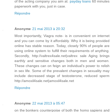
of the acting company you aim at.
payday loans
60 minutes
paperwork with you, just in case.
Répondre
Anonyme
21 mai 2013 à 20:32
Most importantly, Viagra note- is in convenient on internet
and you can come by it affordably. Why it is being provided
online has stable reason. Today, closely 90% of people are
using online system to fulfill their requirements of anything.
Secondly, http://valtrex4sale.net|valtrex sale Aging brings
earthly and sensitive changes both in men and women.
These changes can on feign an individual's power to relish
in sex life. Some of the prevalent changes in sexuality may
include decreased stage of testosterone, reduced sperm
http://amoxil4sale.net|amoxil4sale.net
Répondre
Anonyme
22 mai 2013 à 05:47
on the bonkers counterpoise of both the homo sapiens and