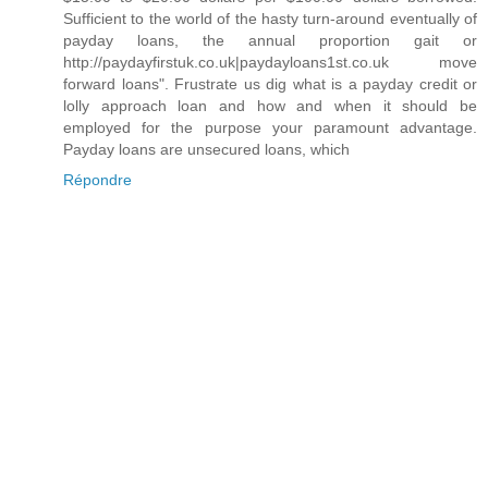
Sufficient to the world of the hasty turn-around eventually of
payday loans, the annual proportion gait or
http://paydayfirstuk.co.uk|paydayloans1st.co.uk move
forward loans". Frustrate us dig what is a payday credit or
lolly approach loan and how and when it should be
employed for the purpose your paramount advantage.
Payday loans are unsecured loans, which
Répondre