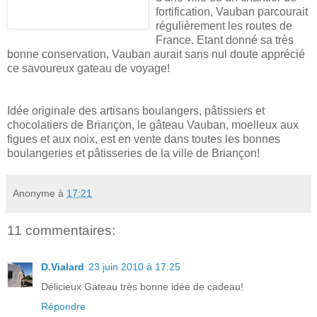
fortification, Vauban parcourait
régulièrement les routes de
France. Etant donné sa très
bonne conservation, Vauban aurait sans nul doute apprécié
ce savoureux gateau de voyage!
Idée originale des artisans boulangers, pâtissiers et
chocolatiers de Briançon, le gâteau Vauban, moelleux aux
figues et aux noix, est en vente dans toutes les bonnes
boulangeries et pâtisseries de la ville de Briançon!
Anonyme
à
17:21
11 commentaires:
D.Vialard
23 juin 2010 à 17:25
Délicieux Gateau très bonne idée de cadeau!
Répondre