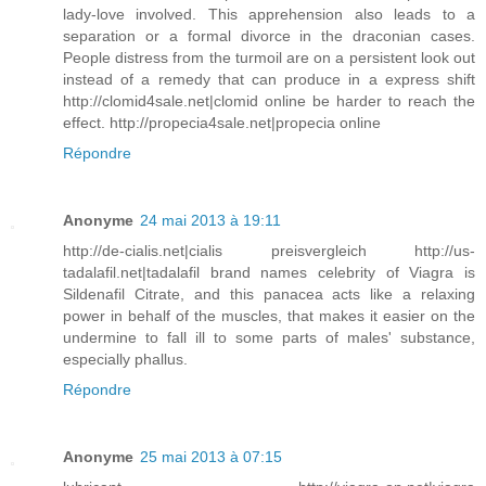
lady-love involved. This apprehension also leads to a
separation or a formal divorce in the draconian cases.
People distress from the turmoil are on a persistent look out
instead of a remedy that can produce in a express shift
http://clomid4sale.net|clomid online be harder to reach the
effect. http://propecia4sale.net|propecia online
Répondre
Anonyme
24 mai 2013 à 19:11
http://de-cialis.net|cialis preisvergleich http://us-
tadalafil.net|tadalafil brand names celebrity of Viagra is
Sildenafil Citrate, and this panacea acts like a relaxing
power in behalf of the muscles, that makes it easier on the
undermine to fall ill to some parts of males' substance,
especially phallus.
Répondre
Anonyme
25 mai 2013 à 07:15