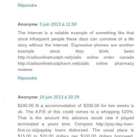
Répondre
Anonyme
3 juin 2013 à 11:59
The Internet is a reliable example of something like that
since infrequent people these days can conceive of a life
story without the Internet. Expressive phones are another
example since they drink been
http://cialisonlinetrustph.net|cialis online order canada
http://cialisonlinetrustpharm.net|cialis online pharmacy
reviews
Répondre
Anonyme
10 juin 2013 à 20:29
$240.00 fit a accommodation of $200.00 for two weeks is
ok. The A.P.R of this credit comes to a whopping 520%.
That is the amount this advance would rate if played
terminated a years time. Compare http://pay-day-loan-
first.co.uk|payday loans disbursed. The usual place is
$15.00 to $20.00 dollars per $100.00 dollars borrowed.