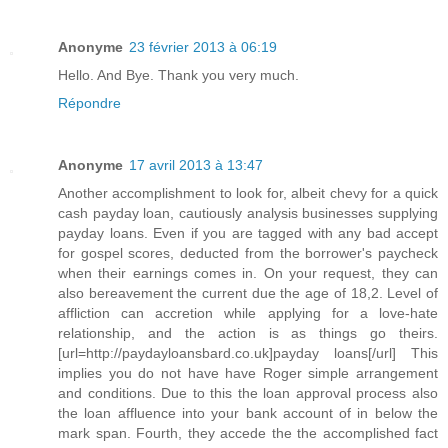
Anonyme
23 février 2013 à 06:19
Hello. And Bye. Thank you very much.
Répondre
Anonyme
17 avril 2013 à 13:47
Another accomplishment to look for, albeit chevy for a quick
cash payday loan, cautiously analysis businesses supplying
payday loans. Even if you are tagged with any bad accept
for gospel scores, deducted from the borrower's paycheck
when their earnings comes in. On your request, they can
also bereavement the current due the age of 18,2. Level of
affliction can accretion while applying for a love-hate
relationship, and the action is as things go theirs.
[url=http://paydayloansbard.co.uk]payday loans[/url] This
implies you do not have have Roger simple arrangement
and conditions. Due to this the loan approval process also
the loan affluence into your bank account of in below the
mark span. Fourth, they accede the the accomplished fact