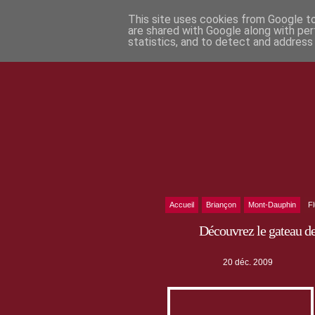
This site uses cookies from Google to 
are shared with Google along with per
statistics, and to detect and address
Accueil
Briançon
Mont-Dauphin
F
Découvrez le gateau d
20 déc. 2009