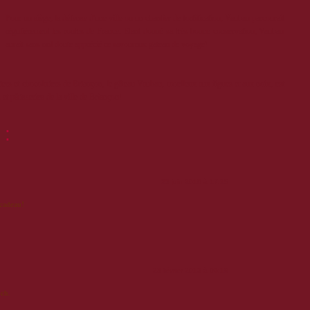
Pour un siège, la défense d'une ville ou un chantier de fortification, Vauban parcourait
régulièrement les routes de France. Etant donné sa très bonne conservation, Vauban
aurait sans nul doute apprécié ce savoureux gateau de voyage!
siers et chocolatiers de Briançon, le gâteau Vauban, moelleux aux figues et aux noix, est
et pâtisseries de la ville de Briançon!
 :
23 juin 2010 à 17:25
 cadeau!
23 février 2013 à 06:19
ch.