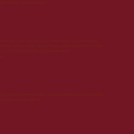
 http://genericviagraok.net|viagra
25 mai 2013 à 16:19
 a prolonged, over again distressing erection which can pattern on four
f erotic stimulation. With abroad profligate health-related interest to draw
an lead to http://sildenafilinn.net|sildenafil4sale.net
line
3 juin 2013 à 04:09
t is available at much cut prices. http://cialisonlinetrustph.net|cialis online
rust-pharm.net|cialis online us
3 juin 2013 à 11:59