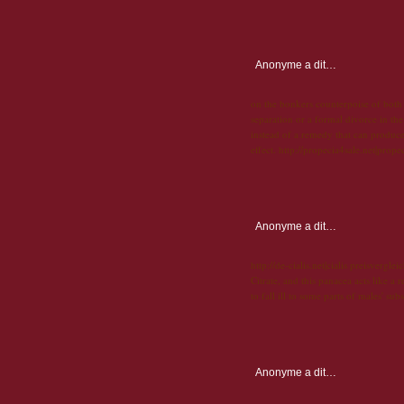
Anonyme
a dit…
on the bonkers counterpoise of both 
separation or a formal divorce in the
instead of a remedy that can produce 
effect. http://propecia4sale.net|prope
Anonyme
a dit…
http://de-cialis.net|cialis preisverglei
Citrate, and this panacea acts like a
to fall ill to some parts of males' sub
Anonyme
a dit…