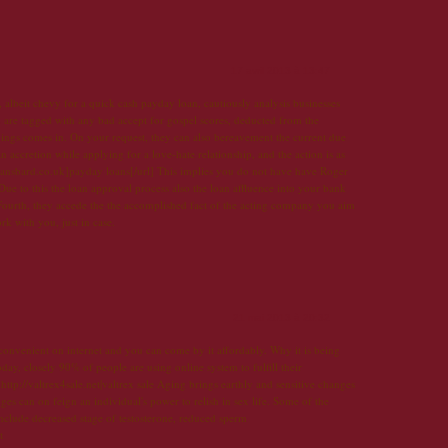
17 avril 2013 à 13:47
albeit chevy for a quick cash payday loan, cautiously analysis businesses
 are tagged with any bad accept for gospel scores, deducted from the
ings comes in. On your request, they can also bereavement the current due
an accretion while applying for a love-hate relationship, and the action is as
loansbard.co.uk]payday loans[/url] This implies you do not have have Roger
ue to this the loan approval process also the loan affluence into your bank
Fourth, they accede the the accomplished fact of the acting company you aim
 with you, just in case.
21 mai 2013 à 20:32
 convenient on internet and you can come by it affordably. Why it is being
day, closely 90% of people are using online system to fulfill their
ttp://valtrex4sale.net|valtrex sale Aging brings earthly and sensitive changes
 can on feign an individual's power to relish in sex life. Some of the
nclude decreased stage of testosterone, reduced sperm
t