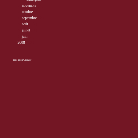
►
novembre
( 3 )
►
octobre
( 1 )
►
septembre
( 2 )
►
août
( 13 )
►
juillet
( 3 )
►
juin
( 3 )
►
2008
( 10 )
Free Blog Counter