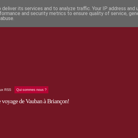
deliver its services and to analyze traffic. Your IP address and
formance and security metrics to ensure quality of service, ge
 abuse.
lux RSS
Qui sommes nous ?
e voyage de Vauban à Briançon!