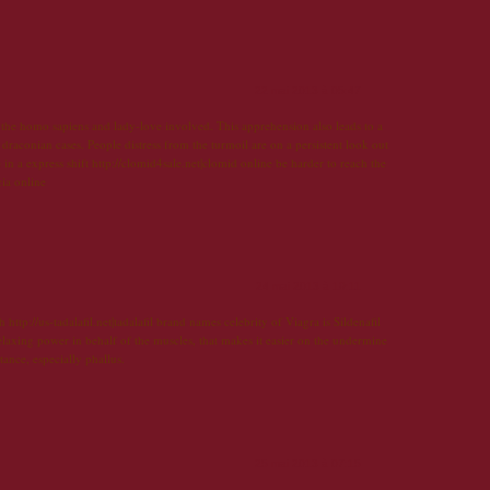
22 mai 2013 à 05:47
the homo sapiens and lady-love involved. This apprehension also leads to a
 draconian cases. People distress from the turmoil are on a persistent look out
in a express shift http://clomid4sale.net|clomid online be harder to reach the
cia online
24 mai 2013 à 19:11
ch http://us-tadalafil.net|tadalafil brand names celebrity of Viagra is Sildenafil
 relaxing power in behalf of the muscles, that makes it easier on the undermine
stance, especially phallus.
25 mai 2013 à 07:15