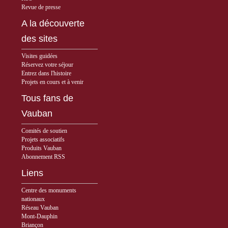
Revue de presse
A la découverte
des sites
Visites guidées
Réservez votre séjour
Entrez dans l'histoire
Projets en cours et à venir
Tous fans de
Vauban
Comités de soutien
Projets associatifs
Produits Vauban
Abonnement RSS
Liens
Centre des monuments
nationaux
Réseau Vauban
Mont-Dauphin
Briançon