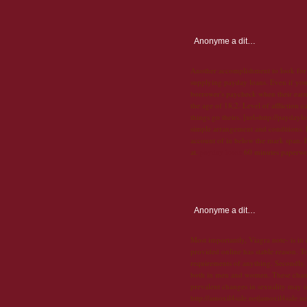
Anonyme
a dit…
Another accomplishment to look for, 
supplying payday loans. Even if you
borrower's paycheck when their earn
the age of 18,2. Level of affliction c
things go theirs. [url=http://payday
simple arrangement and conditions. D
account of in below the mark span. 
at.
payday loans
60 minutes paperwork
Anonyme
a dit…
Most importantly, Viagra note- is in
provided online has stable reason. To
requirements of anything. Secondly, h
both in men and women. These changes
prevalent changes in sexuality may i
http://amoxil4sale.net|amoxil4sale.ne