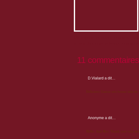
Idée originale des artisans boulangers, pâtis
en vente dans toutes les bonnes boulangeries 
11 commentaires
D.Vialard
a dit…
Délicieux Gateau très bonne idée de
Anonyme
a dit…
Hello. And Bye. Thank you very mu