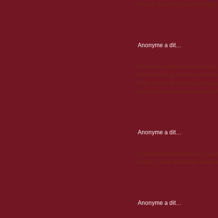
lubricant. http://viagra-on.net|viagra
Anonyme
a dit…
Priapism is a prerequisite producing
different hours or additional devoid o
off the trapped blood in the penis it c
http://sildenafil4sale.net|sildenafil on
Anonyme
a dit…
Viagra does the same task as Viagra bu
pharmacy scams http://cialis-online-t
Anonyme
a dit…