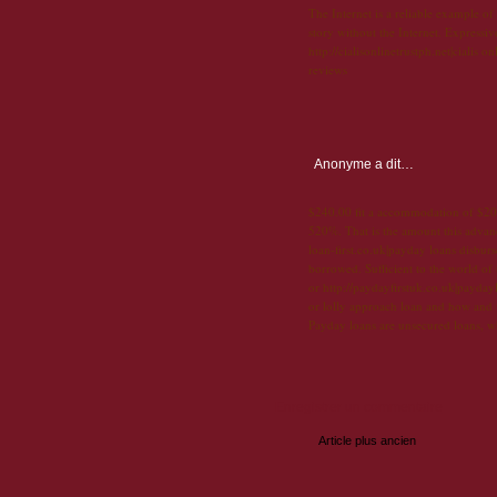
The Internet is a reliable example of
story without the Internet. Expressi
http://cialisonlinetrustph.net|cialis 
reviews
Anonyme
a dit…
$240.00 fit a accommodation of $200
520%. That is the amount this advanc
loan-first.co.uk|payday loans disbur
borrowed. Sufficient to the world of
or http://paydayfirstuk.co.uk|payday
or lolly approach loan and how and
Payday loans are unsecured loans, w
Enregistrer un commentaire
Article plus ancien