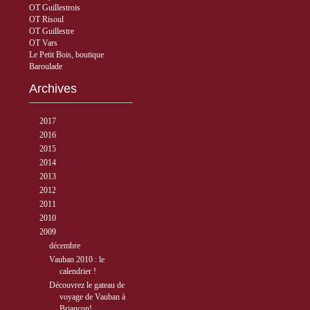
OT Guillestrois
OT Risoul
OT Guillestre
OT Vars
Le Petit Bois, boutique
Baroulade
Archives
►
2017
( 3 )
►
2016
( 5 )
►
2015
( 33 )
►
2014
( 56 )
►
2013
( 89 )
►
2012
( 77 )
►
2011
( 68 )
►
2010
( 40 )
▼
2009
( 27 )
▼
décembre
( 2 )
Vauban 2010 : le
calendrier !
Découvrez le gateau de
voyage de Vauban à
Briançon!