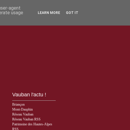
 user-agent
nerate usage
LEARN MORE
GOT IT
Vauban l'actu !
Briançon
Mont-Dauphin
Réseau Vauban
Réseau Vauban RSS
Patrimoine des Hautes-Alpes
RSS