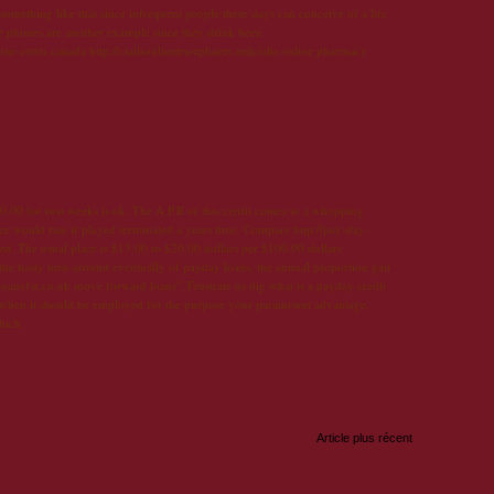
 something like that since infrequent people these days can conceive of a life
ve phones are another example since they drink been
online order canada http://cialisonlinetrustpharm.net|cialis online pharmacy
10 juin 2013 à 20:29
.00 for two weeks is ok. The A.P.R of this credit comes to a whopping
e would rate if played terminated a years time. Compare http://pay-day-
sed. The usual place is $15.00 to $20.00 dollars per $100.00 dollars
 the hasty turn-around eventually of payday loans, the annual proportion gait
loans1st.co.uk move forward loans". Frustrate us dig what is a payday credit
 when it should be employed for the purpose your paramount advantage.
hich
Article plus récent