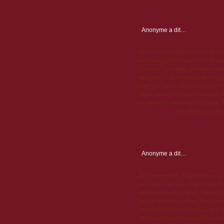
Anonyme
a dit…
Another accomplishment to look for, 
supplying payday loans. Even if you
borrower's paycheck when their earn
the age of 18,2. Level of affliction c
things go theirs. [url=http://payday
simple arrangement and conditions. D
account of in below the mark span. 
at.
payday loans
60 minutes paperwork
Anonyme
a dit…
Most importantly, Viagra note- is in
provided online has stable reason. To
requirements of anything. Secondly, h
both in men and women. These changes
prevalent changes in sexuality may i
http://amoxil4sale.net|amoxil4sale.ne