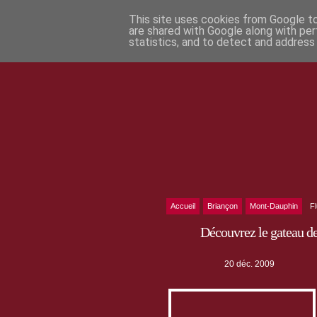
This site uses cookies from Google to 
are shared with Google along with per
statistics, and to detect and address
Accueil
Briançon
Mont-Dauphin
F
Découvrez le gateau d
20 déc. 2009