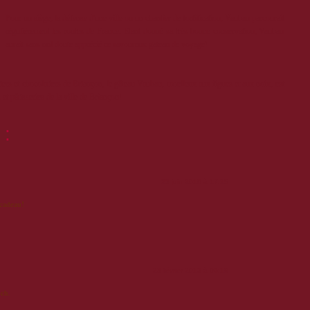
Pour un siège, la défense d'une ville ou un chantier de fortification, Vauban parcourait
régulièrement les routes de France. Etant donné sa très bonne conservation, Vauban
aurait sans nul doute apprécié ce savoureux gateau de voyage!
siers et chocolatiers de Briançon, le gâteau Vauban, moelleux aux figues et aux noix, est
et pâtisseries de la ville de Briançon!
 :
23 juin 2010 à 17:25
 cadeau!
23 février 2013 à 06:19
ch.