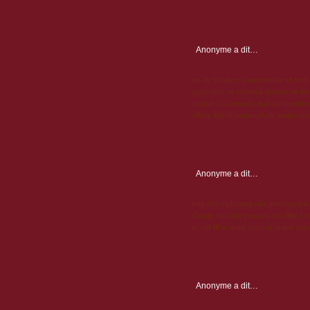
Anonyme
a dit…
on the bonkers counterpoise of both 
separation or a formal divorce in the
instead of a remedy that can produce 
effect. http://propecia4sale.net|prope
Anonyme
a dit…
http://de-cialis.net|cialis preisverglei
Citrate, and this panacea acts like a
to fall ill to some parts of males' sub
Anonyme
a dit…