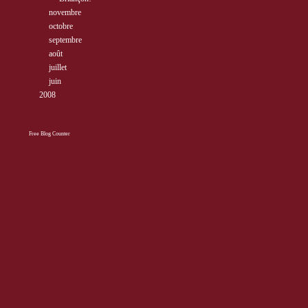
►
novembre
( 3 )
►
octobre
( 1 )
►
septembre
( 2 )
►
août
( 13 )
►
juillet
( 3 )
►
juin
( 3 )
►
2008
( 10 )
Free Blog Counter