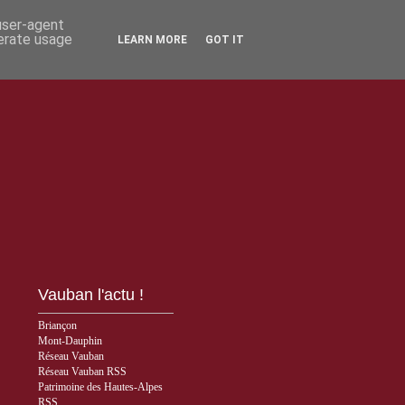
 user-agent
nerate usage
LEARN MORE
GOT IT
Vauban l'actu !
Briançon
Mont-Dauphin
Réseau Vauban
Réseau Vauban RSS
Patrimoine des Hautes-Alpes
RSS