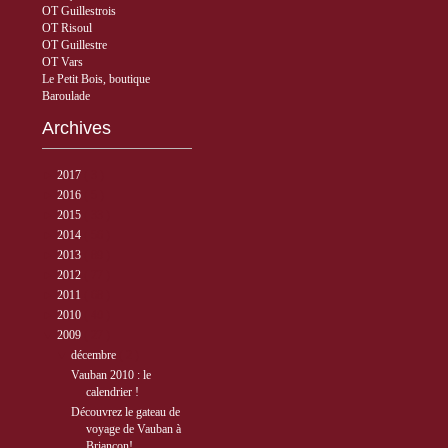
OT Guillestrois
OT Risoul
OT Guillestre
OT Vars
Le Petit Bois, boutique
Baroulade
Archives
►
2017
( 3 )
►
2016
( 5 )
►
2015
( 33 )
►
2014
( 56 )
►
2013
( 89 )
►
2012
( 77 )
►
2011
( 68 )
►
2010
( 40 )
▼
2009
( 27 )
▼
décembre
( 2 )
Vauban 2010 : le
calendrier !
Découvrez le gateau de
voyage de Vauban à
Briançon!