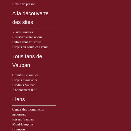
Revue de presse
A la découverte
des sites
Visites guidées
Réservez votre séjour
Entrez dans l'histoire
Projets en cours et à venir
Tous fans de
Vauban
Comités de soutien
Projets associatifs
Produits Vauban
Abonnement RSS
Liens
Centre des monuments
nationaux
Réseau Vauban
Mont-Dauphin
Briançon