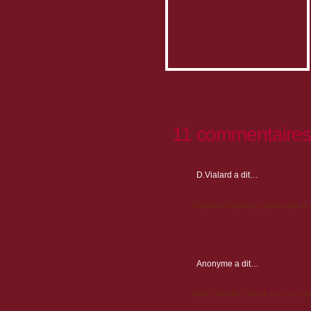
Idée originale des artisans boulangers, pâtis
en vente dans toutes les bonnes boulangeries 
11 commentaires
D.Vialard
a dit…
Délicieux Gateau très bonne idée de
Anonyme
a dit…
Hello. And Bye. Thank you very mu