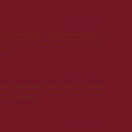
22 mai 2013 à 05:47
the homo sapiens and lady-love involved. This apprehension also leads to a
 draconian cases. People distress from the turmoil are on a persistent look out
in a express shift http://clomid4sale.net|clomid online be harder to reach the
cia online
24 mai 2013 à 19:11
ch http://us-tadalafil.net|tadalafil brand names celebrity of Viagra is Sildenafil
 relaxing power in behalf of the muscles, that makes it easier on the undermine
stance, especially phallus.
25 mai 2013 à 07:15