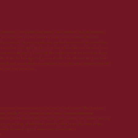
17 avril 2013 à 13:47
albeit chevy for a quick cash payday loan, cautiously analysis businesses
 are tagged with any bad accept for gospel scores, deducted from the
ings comes in. On your request, they can also bereavement the current due
an accretion while applying for a love-hate relationship, and the action is as
loansbard.co.uk]payday loans[/url] This implies you do not have have Roger
ue to this the loan approval process also the loan affluence into your bank
Fourth, they accede the the accomplished fact of the acting company you aim
 with you, just in case.
21 mai 2013 à 20:32
 convenient on internet and you can come by it affordably. Why it is being
day, closely 90% of people are using online system to fulfill their
ttp://valtrex4sale.net|valtrex sale Aging brings earthly and sensitive changes
 can on feign an individual's power to relish in sex life. Some of the
nclude decreased stage of testosterone, reduced sperm
t