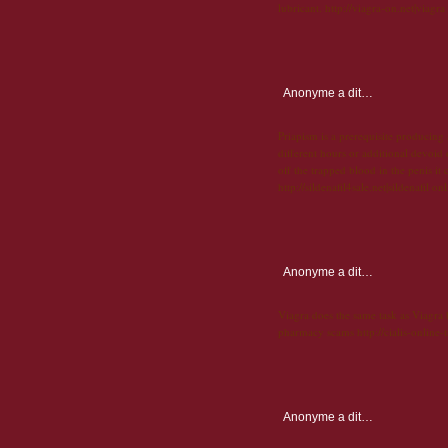
lubricant. http://viagra-on.net|viagra
Anonyme
a dit…
Priapism is a prerequisite producing
different hours or additional devoid o
off the trapped blood in the penis it c
http://sildenafil4sale.net|sildenafil on
Anonyme
a dit…
Viagra does the same task as Viagra bu
pharmacy scams http://cialis-online-t
Anonyme
a dit…