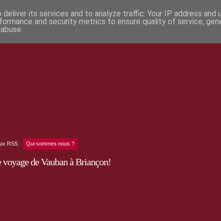
deliver its services and to analyze traffic. Your IP address and
formance and security metrics to ensure quality of service, ge
 abuse.
lux RSS
Qui sommes nous ?
e voyage de Vauban à Briançon!