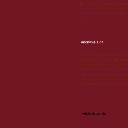
The Internet is a reliable example of
story without the Internet. Expressi
http://cialisonlinetrustph.net|cialis 
reviews
Anonyme
a dit…
$240.00 fit a accommodation of $200
520%. That is the amount this advanc
loan-first.co.uk|payday loans disbur
borrowed. Sufficient to the world of
or http://paydayfirstuk.co.uk|payday
or lolly approach loan and how and
Payday loans are unsecured loans, w
Enregistrer un commentaire
Article plus ancien