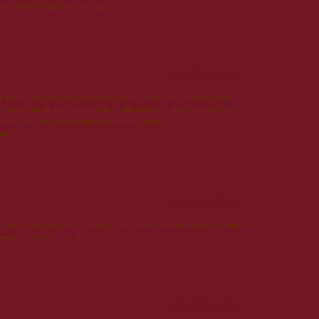
 http://genericviagraok.net|viagra
25 mai 2013 à 16:19
 a prolonged, over again distressing erection which can pattern on four
f erotic stimulation. With abroad profligate health-related interest to draw
an lead to http://sildenafilinn.net|sildenafil4sale.net
line
3 juin 2013 à 04:09
t is available at much cut prices. http://cialisonlinetrustph.net|cialis online
rust-pharm.net|cialis online us
3 juin 2013 à 11:59