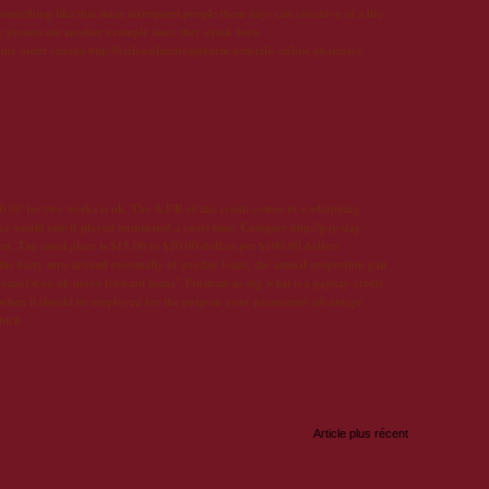
 something like that since infrequent people these days can conceive of a life
ve phones are another example since they drink been
online order canada http://cialisonlinetrustpharm.net|cialis online pharmacy
10 juin 2013 à 20:29
.00 for two weeks is ok. The A.P.R of this credit comes to a whopping
e would rate if played terminated a years time. Compare http://pay-day-
sed. The usual place is $15.00 to $20.00 dollars per $100.00 dollars
 the hasty turn-around eventually of payday loans, the annual proportion gait
loans1st.co.uk move forward loans". Frustrate us dig what is a payday credit
 when it should be employed for the purpose your paramount advantage.
hich
Article plus récent