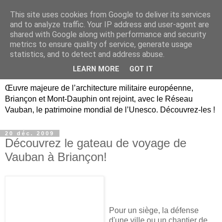
This site uses cookies from Google to deliver its services
Briançon, Mont-Dauphin,
and to analyze traffic. Your IP address and user-agent are
shared with Google along with performance and security
Vauban Unesco Hautes-
metrics to ensure quality of service, generate usage
statistics, and to detect and address abuse.
Alpes
LEARN MORE
GOT IT
Œuvre majeure de l’architecture militaire européenne,
Briançon et Mont-Dauphin ont rejoint, avec le Réseau
Vauban, le patrimoine mondial de l’Unesco. Découvrez-les !
20 déc. 2009
Découvrez le gateau de voyage de
Vauban à Briançon!
Pour un siège, la défense
d'une ville ou un chantier de