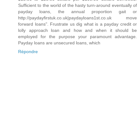
Sufficient to the world of the hasty turn-around eventually of
payday loans, the annual proportion gait or
http://paydayfirstuk.co.uk|paydayloans1st.co.uk move
forward loans". Frustrate us dig what is a payday credit or
lolly approach loan and how and when it should be
employed for the purpose your paramount advantage.
Payday loans are unsecured loans, which
Répondre