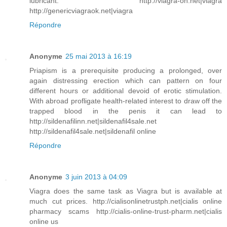
lubricant. http://viagra-on.net|viagra
http://genericviagraok.net|viagra
Répondre
Anonyme
25 mai 2013 à 16:19
Priapism is a prerequisite producing a prolonged, over
again distressing erection which can pattern on four
different hours or additional devoid of erotic stimulation.
With abroad profligate health-related interest to draw off the
trapped blood in the penis it can lead to
http://sildenafilinn.net|sildenafil4sale.net
http://sildenafil4sale.net|sildenafil online
Répondre
Anonyme
3 juin 2013 à 04:09
Viagra does the same task as Viagra but is available at
much cut prices. http://cialisonlinetrustph.net|cialis online
pharmacy scams http://cialis-online-trust-pharm.net|cialis
online us