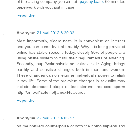
of the acting company you aim at.
payday loans
60 minutes
paperwork with you, just in case.
Répondre
Anonyme
21 mai 2013 à 20:32
Most importantly, Viagra note- is in convenient on internet
and you can come by it affordably. Why it is being provided
online has stable reason. Today, closely 90% of people are
using online system to fulfill their requirements of anything.
Secondly, http://valtrex4sale.net|valtrex sale Aging brings
earthly and sensitive changes both in men and women.
These changes can on feign an individual's power to relish
in sex life. Some of the prevalent changes in sexuality may
include decreased stage of testosterone, reduced sperm
http://amoxil4sale.net|amoxil4sale.net
Répondre
Anonyme
22 mai 2013 à 05:47
on the bonkers counterpoise of both the homo sapiens and