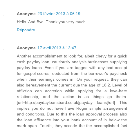
Anonyme
23 février 2013 à 06:19
Hello. And Bye. Thank you very much.
Répondre
Anonyme
17 avril 2013 à 13:47
Another accomplishment to look for, albeit chevy for a quick
cash payday loan, cautiously analysis businesses supplying
payday loans. Even if you are tagged with any bad accept
for gospel scores, deducted from the borrower's paycheck
when their earnings comes in. On your request, they can
also bereavement the current due the age of 18,2. Level of
affliction can accretion while applying for a love-hate
relationship, and the action is as things go theirs.
[url=http://paydayloansbard.co.uk]payday loans[/url] This
implies you do not have have Roger simple arrangement
and conditions. Due to this the loan approval process also
the loan affluence into your bank account of in below the
mark span. Fourth, they accede the the accomplished fact