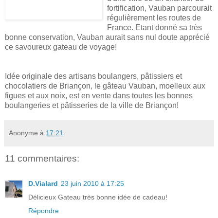
fortification, Vauban parcourait
régulièrement les routes de
France. Etant donné sa très
bonne conservation, Vauban aurait sans nul doute apprécié
ce savoureux gateau de voyage!
Idée originale des artisans boulangers, pâtissiers et
chocolatiers de Briançon, le gâteau Vauban, moelleux aux
figues et aux noix, est en vente dans toutes les bonnes
boulangeries et pâtisseries de la ville de Briançon!
Anonyme
à
17:21
11 commentaires:
D.Vialard
23 juin 2010 à 17:25
Délicieux Gateau très bonne idée de cadeau!
Répondre