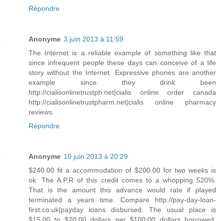
Répondre
Anonyme
3 juin 2013 à 11:59
The Internet is a reliable example of something like that
since infrequent people these days can conceive of a life
story without the Internet. Expressive phones are another
example since they drink been
http://cialisonlinetrustph.net|cialis online order canada
http://cialisonlinetrustpharm.net|cialis online pharmacy
reviews
Répondre
Anonyme
10 juin 2013 à 20:29
$240.00 fit a accommodation of $200.00 for two weeks is
ok. The A.P.R of this credit comes to a whopping 520%.
That is the amount this advance would rate if played
terminated a years time. Compare http://pay-day-loan-
first.co.uk|payday loans disbursed. The usual place is
$15.00 to $20.00 dollars per $100.00 dollars borrowed.