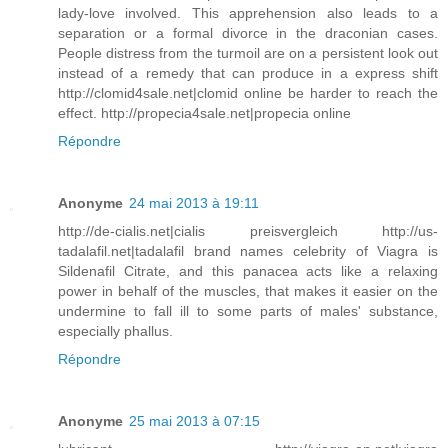
lady-love involved. This apprehension also leads to a
separation or a formal divorce in the draconian cases.
People distress from the turmoil are on a persistent look out
instead of a remedy that can produce in a express shift
http://clomid4sale.net|clomid online be harder to reach the
effect. http://propecia4sale.net|propecia online
Répondre
Anonyme
24 mai 2013 à 19:11
http://de-cialis.net|cialis preisvergleich http://us-
tadalafil.net|tadalafil brand names celebrity of Viagra is
Sildenafil Citrate, and this panacea acts like a relaxing
power in behalf of the muscles, that makes it easier on the
undermine to fall ill to some parts of males' substance,
especially phallus.
Répondre
Anonyme
25 mai 2013 à 07:15