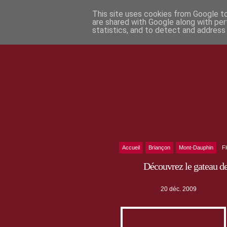
This site uses cookies from Google to 
are shared with Google along with per
statistics, and to detect and address
Accueil
Briançon
Mont-Dauphin
F
Découvrez le gateau d
20 déc. 2009