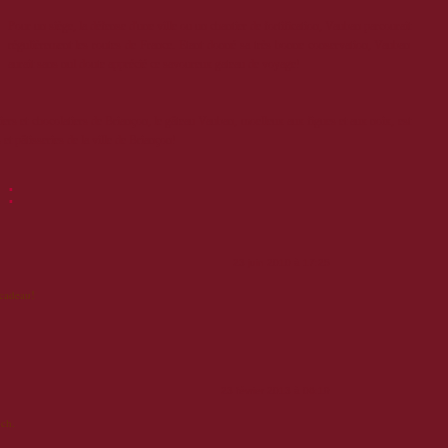
Pour un siège, la défense d'une ville ou un chantier de fortification, Vauban parcourait
régulièrement les routes de France. Etant donné sa très bonne conservation, Vauban
aurait sans nul doute apprécié ce savoureux gateau de voyage!
siers et chocolatiers de Briançon, le gâteau Vauban, moelleux aux figues et aux noix, est
et pâtisseries de la ville de Briançon!
 :
23 juin 2010 à 17:25
 cadeau!
23 février 2013 à 06:19
ch.