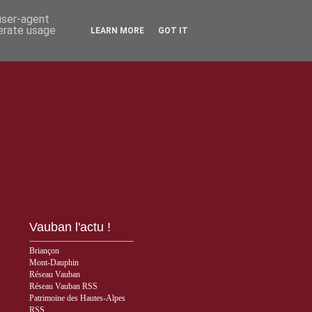
 user-agent
nerate usage
LEARN MORE
GOT IT
Vauban l'actu !
Briançon
Mont-Dauphin
Réseau Vauban
Réseau Vauban RSS
Patrimoine des Hautes-Alpes
RSS