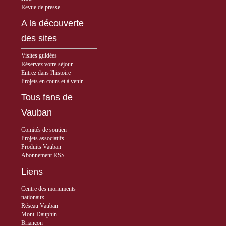
Revue de presse
A la découverte
des sites
Visites guidées
Réservez votre séjour
Entrez dans l'histoire
Projets en cours et à venir
Tous fans de
Vauban
Comités de soutien
Projets associatifs
Produits Vauban
Abonnement RSS
Liens
Centre des monuments
nationaux
Réseau Vauban
Mont-Dauphin
Briançon