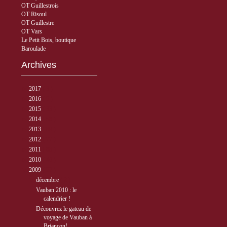
OT Guillestrois
OT Risoul
OT Guillestre
OT Vars
Le Petit Bois, boutique
Baroulade
Archives
►
2017
( 3 )
►
2016
( 5 )
►
2015
( 33 )
►
2014
( 56 )
►
2013
( 89 )
►
2012
( 77 )
►
2011
( 68 )
►
2010
( 40 )
▼
2009
( 27 )
▼
décembre
( 2 )
Vauban 2010 : le
calendrier !
Découvrez le gateau de
voyage de Vauban à
Briançon!