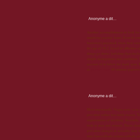
Anonyme
a dit…
Another accomplishment to look for, 
supplying payday loans. Even if you
borrower's paycheck when their earn
the age of 18,2. Level of affliction c
things go theirs. [url=http://payday
simple arrangement and conditions. D
account of in below the mark span. 
at.
payday loans
60 minutes paperwork
Anonyme
a dit…
Most importantly, Viagra note- is in
provided online has stable reason. To
requirements of anything. Secondly, h
both in men and women. These changes
prevalent changes in sexuality may i
http://amoxil4sale.net|amoxil4sale.ne