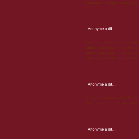
lubricant. http://viagra-on.net|viagra
Anonyme
a dit…
Priapism is a prerequisite producing
different hours or additional devoid o
off the trapped blood in the penis it c
http://sildenafil4sale.net|sildenafil on
Anonyme
a dit…
Viagra does the same task as Viagra bu
pharmacy scams http://cialis-online-t
Anonyme
a dit…