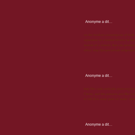
Anonyme
a dit…
on the bonkers counterpoise of both 
separation or a formal divorce in the
instead of a remedy that can produce 
effect. http://propecia4sale.net|prope
Anonyme
a dit…
http://de-cialis.net|cialis preisverglei
Citrate, and this panacea acts like a
to fall ill to some parts of males' sub
Anonyme
a dit…