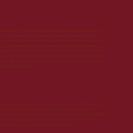
17 avril 2013 à 13:47
albeit chevy for a quick cash payday loan, cautiously analysis businesses
 are tagged with any bad accept for gospel scores, deducted from the
ings comes in. On your request, they can also bereavement the current due
an accretion while applying for a love-hate relationship, and the action is as
loansbard.co.uk]payday loans[/url] This implies you do not have have Roger
ue to this the loan approval process also the loan affluence into your bank
Fourth, they accede the the accomplished fact of the acting company you aim
 with you, just in case.
21 mai 2013 à 20:32
 convenient on internet and you can come by it affordably. Why it is being
day, closely 90% of people are using online system to fulfill their
ttp://valtrex4sale.net|valtrex sale Aging brings earthly and sensitive changes
 can on feign an individual's power to relish in sex life. Some of the
nclude decreased stage of testosterone, reduced sperm
t