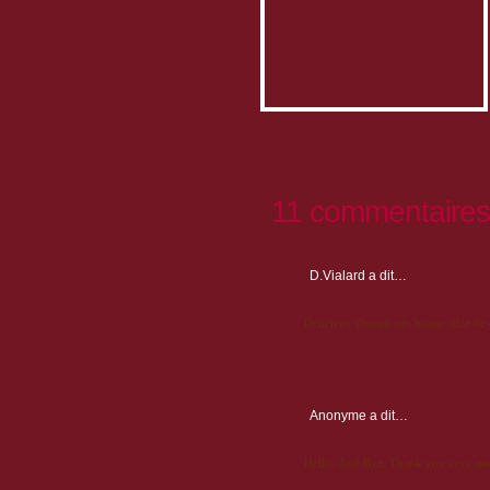
Idée originale des artisans boulangers, pâtis
en vente dans toutes les bonnes boulangeries 
11 commentaires
D.Vialard
a dit…
Délicieux Gateau très bonne idée de
Anonyme
a dit…
Hello. And Bye. Thank you very mu