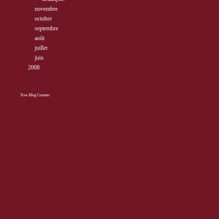
►
novembre
( 3 )
►
octobre
( 1 )
►
septembre
( 2 )
►
août
( 13 )
►
juillet
( 3 )
►
juin
( 3 )
►
2008
( 10 )
Free Blog Counter