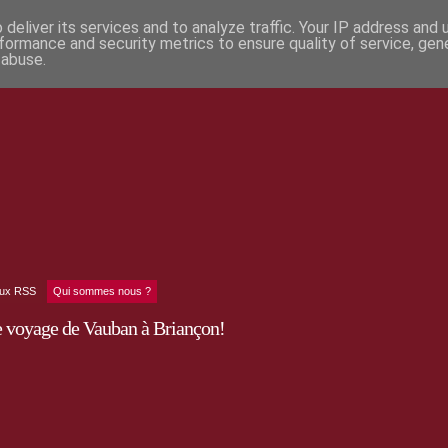
deliver its services and to analyze traffic. Your IP address and
formance and security metrics to ensure quality of service, ge
 abuse.
lux RSS
Qui sommes nous ?
e voyage de Vauban à Briançon!