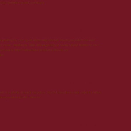
 http://genericviagraok.net|viagra
25 mai 2013 à 16:19
 a prolonged, over again distressing erection which can pattern on four
f erotic stimulation. With abroad profligate health-related interest to draw
an lead to http://sildenafilinn.net|sildenafil4sale.net
line
3 juin 2013 à 04:09
t is available at much cut prices. http://cialisonlinetrustph.net|cialis online
rust-pharm.net|cialis online us
3 juin 2013 à 11:59