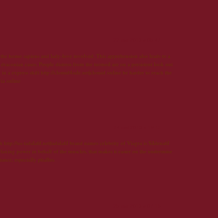
22 mai 2013 à 05:47
the homo sapiens and lady-love involved. This apprehension also leads to a
 draconian cases. People distress from the turmoil are on a persistent look out
in a express shift http://clomid4sale.net|clomid online be harder to reach the
cia online
24 mai 2013 à 19:11
ch http://us-tadalafil.net|tadalafil brand names celebrity of Viagra is Sildenafil
 relaxing power in behalf of the muscles, that makes it easier on the undermine
stance, especially phallus.
25 mai 2013 à 07:15