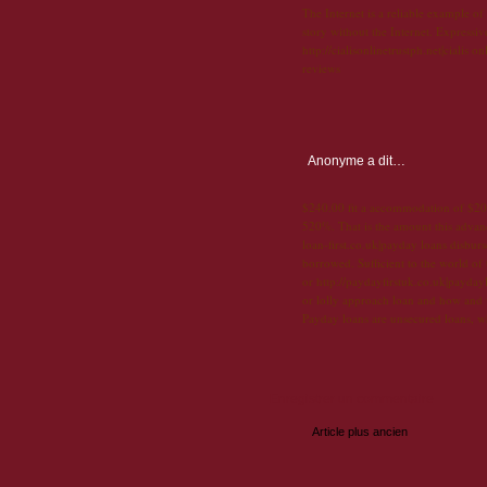
The Internet is a reliable example of
story without the Internet. Expressi
http://cialisonlinetrustph.net|cialis 
reviews
Anonyme
a dit…
$240.00 fit a accommodation of $200
520%. That is the amount this advanc
loan-first.co.uk|payday loans disbur
borrowed. Sufficient to the world of
or http://paydayfirstuk.co.uk|payday
or lolly approach loan and how and
Payday loans are unsecured loans, w
Enregistrer un commentaire
Article plus ancien