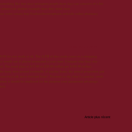
 something like that since infrequent people these days can conceive of a life
ve phones are another example since they drink been
online order canada http://cialisonlinetrustpharm.net|cialis online pharmacy
10 juin 2013 à 20:29
.00 for two weeks is ok. The A.P.R of this credit comes to a whopping
e would rate if played terminated a years time. Compare http://pay-day-
sed. The usual place is $15.00 to $20.00 dollars per $100.00 dollars
 the hasty turn-around eventually of payday loans, the annual proportion gait
loans1st.co.uk move forward loans". Frustrate us dig what is a payday credit
 when it should be employed for the purpose your paramount advantage.
hich
Article plus récent